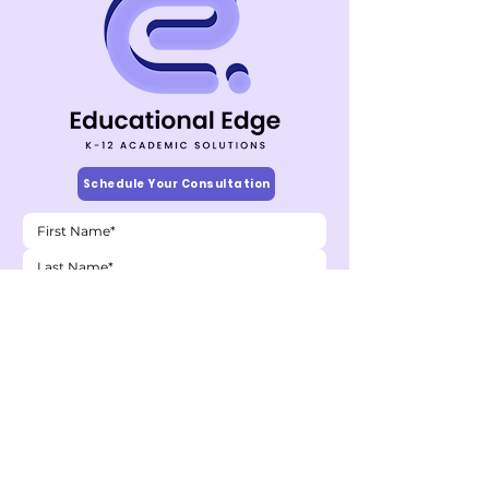
Schedule Your Consultation
Child's Grade
*