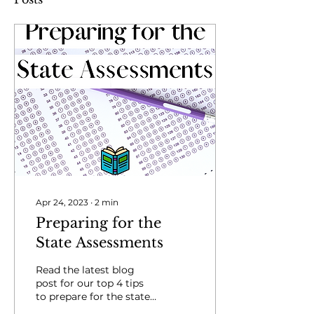
Apr 24, 2023
∙
2
min
Preparing for the
State Assessments
Read the latest blog
post for our top 4 tips
to prepare for the state
assessments.