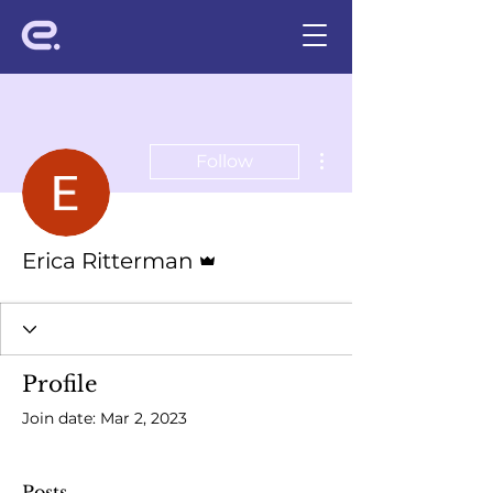
More actions
Follow
Admin
Erica Ritterman
Profile
Join date: Mar 2, 2023
Posts