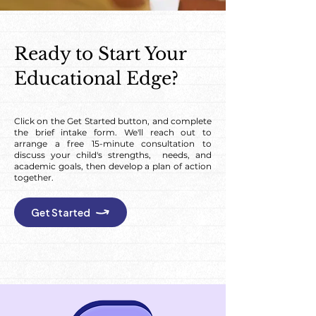
Ready to Start Your
Educational Edge?
Click on the Get Started button, and complete
the brief intake form. We'll reach out to
arrange a free 15-minute consultation to
discuss your child's strengths, needs, and
academic goals, then develop a plan of action
together.
Get Started