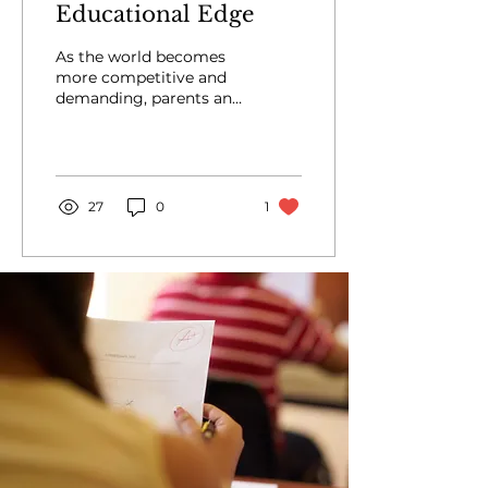
Educational Edge
As the world becomes
more competitive and
demanding, parents and
students are constantly
seeking ways to gain an
educational edge. One
of...
27
0
1