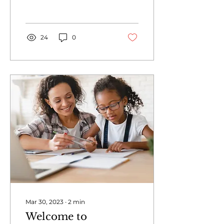
24
0
Mar 30, 2023
∙
2
min
Welcome to