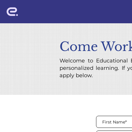
Come Work
Welcome to Educational E
personalized learning. If 
apply below.