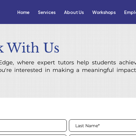
Home
Services
About Us
Workshops
Empl
 With Us
dge, where expert tutors help students achie
you're interested in making a meaningful impact 