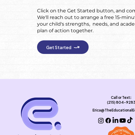
Click on the Get Started button, and com
We'll reach out to arrange a free 15-minu
your child's strengths, needs, and acad
plan of action together.
Get Started
Call or Text:
(215) 804-928
Erica@TheEducational