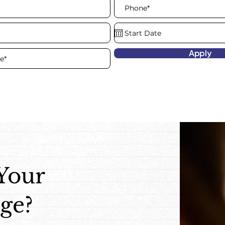
Apply
 Your
ge?