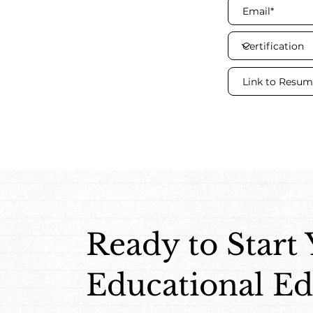
Ready to Start
Educational Ed