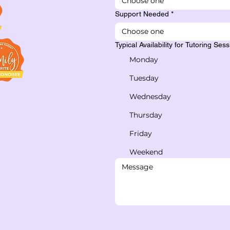
Choose one
Support Needed
*
Choose one
Typical Availability for Tutoring Ses
Monday
Tuesday
Wednesday
Thursday
Friday
Weekend