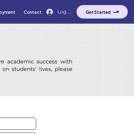
Log In
oyment
Contact
Get Started
ve academic success with
on students' lives, please