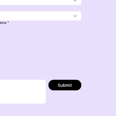
sions
*
Submit