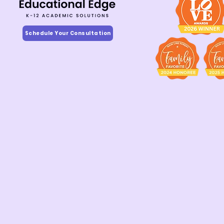
Schedule Your Consultation