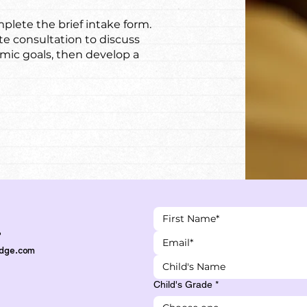
plete the brief intake form.
te consultation to discuss
emic goals, then develop a
3
Edge.com
Child's Grade
*