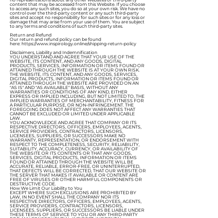
content that may be accessed from this Website. If you choose
to access any such sites, you do so at your own risk. We have no
control over the third-party content or any such third-party
sites and accept no responsibility for such sites or for any loss or
damage that may arise from your use of them. You are subject
to any terms and conditions of such third-party sites.
Return and Refund
Our return and refund policy can be found
here:
https://www.inspirology.online/shipping-return-policy
Disclaimers, Liability and Indemnification
YOU UNDERSTAND AND AGREE THAT YOUR USE OF THE
WEBSITE, ITS CONTENT, AND ANY GOODS, DIGITAL
PRODUCTS, SERVICES, INFORMATION OR ITEMS FOUND OR
ATTAINED THROUGH THE WEBSITE IS AT YOUR OWN RISK.
THE WEBSITE, ITS CONTENT, AND ANY GOODS, SERVICES,
DIGITAL PRODUCTS, INFORMATION OR ITEMS FOUND OR
ATTAINED THROUGH THE WEBSITE ARE PROVIDED ON AN
"AS IS" AND "AS AVAILABLE" BASIS, WITHOUT ANY
WARRANTIES OR CONDITIONS OF ANY KIND, EITHER
EXPRESS OR IMPLIED INCLUDING, BUT NOT LIMITED TO, THE
IMPLIED WARRANTIES OF MERCHANTABILITY, FITNESS FOR
A PARTICULAR PURPOSE, OR NON-INFRINGEMENT. THE
FOREGOING DOES NOT AFFECT ANY WARRANTIES THAT
CANNOT BE EXCLUDED OR LIMITED UNDER APPLICABLE
LAW.
YOU ACKNOWLEDGE AND AGREE THAT COMPANY OR ITS
RESPECTIVE DIRECTORS, OFFICERS, EMPLOYEES, AGENTS,
SERVICE PROVIDERS, CONTRACTORS, LICENSORS,
LICENSEES, SUPPLIERS, OR SUCCESSORS MAKE NO
WARRANTY, REPRESENTATION, OR ENDORSEMENT WITH
RESPECT TO THE COMPLETENESS, SECURITY, RELIABILITY,
SUITABILITY, ACCURACY, CURRENCY, OR AVAILABILITY OF
THE WEBSITE OR ITS CONTENTS OR THAT ANY GOODS,
SERVICES, DIGITAL PRODUCTS, INFORMATION OR ITEMS
FOUND OR ATTAINED THROUGH THE WEBSITE WILL BE
ACCURATE, RELIABLE, ERROR-FREE, OR UNINTERRUPTED,
THAT DEFECTS WILL BE CORRECTED, THAT OUR WEBSITE OR
THE SERVER THAT MAKES IT AVAILABLE OR CONTENT ARE
FREE OF VIRUSES OR OTHER HARMFUL COMPONENTS OR
DESTRUCTIVE CODE.
How We Limit Our Liability to You
EXCEPT WHERE SUCH EXCLUSIONS ARE PROHIBITED BY
LAW, IN NO EVENT SHALL THE COMPANY NOR ITS
RESPECTIVE DIRECTORS, OFFICERS, EMPLOYEES, AGENTS,
SERVICE PROVIDERS, CONTRACTORS, LICENSORS,
LICENSEES, SUPPLIERS, OR SUCCESSORS BE LIABLE UNDER
THESE TERMS OF SERVICE TO YOU OR ANY THIRD-PARTY