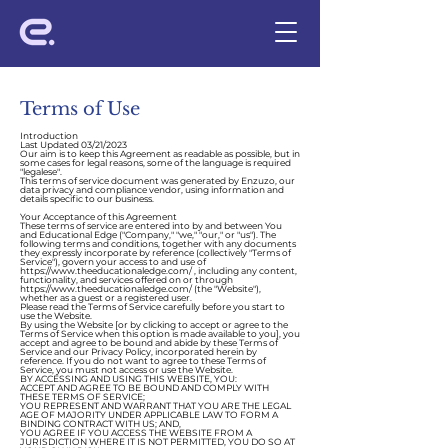
Terms of Use
Introduction
Last Updated 03/21/2023
Our aim is to keep this Agreement as readable as possible, but in
some cases for legal reasons, some of the language is required
"legalese".
This
terms of service document was generated by Enzuzo
, our
data privacy and compliance vendor, using information and
details specific to our business.
Your Acceptance of this Agreement
These terms of service are entered into by and between You
and Educational Edge ("Company," "we," "our," or "us"). The
following terms and conditions, together with any documents
they expressly incorporate by reference (collectively "Terms of
Service"), govern your access to and use of
https://www.theeducationaledge.com/
, including any content,
functionality, and services offered on or through
https://www.theeducationaledge.com/
(the "Website"),
whether as a guest or a registered user.
Please read the Terms of Service carefully before you start to
use the Website.
By using the Website [or by clicking to accept or agree to the
Terms of Service when this option is made available to you], you
accept and agree to be bound and abide by these Terms of
Service and our
Privacy Policy
, incorporated herein by
reference. If you do not want to agree to these Terms of
Service, you must not access or use the Website.
BY ACCESSING AND USING THIS WEBSITE, YOU:
ACCEPT AND AGREE TO BE BOUND AND COMPLY WITH
THESE TERMS OF SERVICE;
YOU REPRESENT AND WARRANT THAT YOU ARE THE LEGAL
AGE OF MAJORITY UNDER APPLICABLE LAW TO FORM A
BINDING CONTRACT WITH US; AND,
YOU AGREE IF YOU ACCESS THE WEBSITE FROM A
JURISDICTION WHERE IT IS NOT PERMITTED, YOU DO SO AT