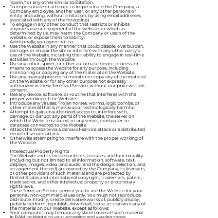
"spam," or any other similar solicitation.
To impersonate or attempt to impersonate the Company, a
Company employee, another user, or any other persona or
entity (including, without limitation, by using email addresses
associated with any of the foregoing).
To engage in any other conduct that restricts or inhibits
anyone's use or enjoyment of the website, or which as
determined by us, may harm the Company or users of the
website, or expose them to liability.
Additionally, you agree not to:
Use the Website in any manner that could disable, overburden,
damage, or impair the site or interfere with any other party's
use of the Website, including their ability to engage in real-time
activities through the Website.
Use any robot, spider, or other automatic device, process, or
means to access the Website for any purpose, including
monitoring or copying any of the material on the Website.
Use any manual process to monitor or copy any of the material
on the Website, or for any other purpose not expressly
authorized in these Terms of Service, without our prior written
consent.
Use any device, software, or routine that interferes with the
proper working of the Website.
Introduce any viruses, Trojan horses, worms, logic bombs, or
other material that is malicious or technologically harmful.
Attempt to gain unauthorized access to, interfere with,
damage, or disrupt any parts of the Website, the server on
which the Website is stored, or any server, computer, or
database connected to the Website.
Attack the Website via a denial-of-service attack or a distributed
denial-of-service attack.
Otherwise attempting to interfere with the proper working of
the Website.
Intellectual Property Rights
The Website and its entire contents, features, and functionality
(including but not limited to all information, software, text,
displays, images, video, and audio, and the design, selection, and
arrangement thereof) are owned by the Company, its licensors,
or other providers of such material and are protected by
United States and international copyright, trademark, patent,
trade secret, and other intellectual property or proprietary
rights laws.
These Terms of Service permit you to use the Website for your
personal, non-commercial use only. You must not reproduce,
distribute, modify, create derivative works of, publicly display,
publicly perform, republish, download, store, or transmit any of
the material on our Website, except as follows:
Your computer may temporarily store copies of such material
in RAM incidental to your accessing and viewing those