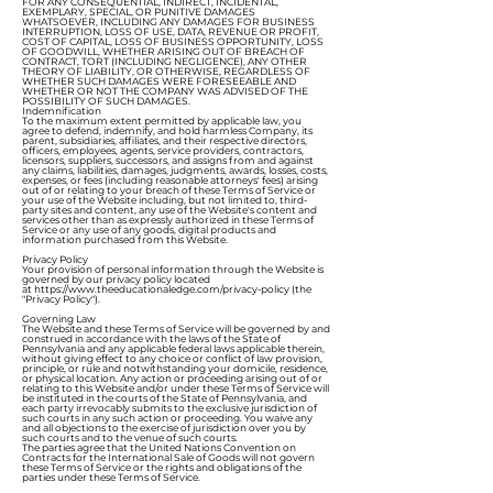
FOR ANY CONSEQUENTIAL, INDIRECT, INCIDENTAL,
EXEMPLARY, SPECIAL, OR PUNITIVE DAMAGES
WHATSOEVER, INCLUDING ANY DAMAGES FOR BUSINESS
INTERRUPTION, LOSS OF USE, DATA, REVENUE OR PROFIT,
COST OF CAPITAL, LOSS OF BUSINESS OPPORTUNITY, LOSS
OF GOODWILL, WHETHER ARISING OUT OF BREACH OF
CONTRACT, TORT (INCLUDING NEGLIGENCE), ANY OTHER
THEORY OF LIABILITY, OR OTHERWISE, REGARDLESS OF
WHETHER SUCH DAMAGES WERE FORESEEABLE AND
WHETHER OR NOT THE COMPANY WAS ADVISED OF THE
POSSIBILITY OF SUCH DAMAGES.
Indemnification
To the maximum extent permitted by applicable law, you
agree to defend, indemnify, and hold harmless Company, its
parent, subsidiaries, affiliates, and their respective directors,
officers, employees, agents, service providers, contractors,
licensors, suppliers, successors, and assigns from and against
any claims, liabilities, damages, judgments, awards, losses, costs,
expenses, or fees (including reasonable attorneys' fees) arising
out of or relating to your breach of these Terms of Service or
your use of the Website including, but not limited to, third-
party sites and content, any use of the Website's content and
services other than as expressly authorized in these Terms of
Service or any use of any goods, digital products and
information purchased from this Website.
Privacy Policy
Your provision of personal information through the Website is
governed by our privacy policy located
at
https://www.theeducationaledge.com/privacy-policy
(the
"Privacy Policy").
Governing Law
The Website and these Terms of Service will be governed by and
construed in accordance with the laws of the State of
Pennsylvania and any applicable federal laws applicable therein,
without giving effect to any choice or conflict of law provision,
principle, or rule and notwithstanding your domicile, residence,
or physical location. Any action or proceeding arising out of or
relating to this Website and/or under these Terms of Service will
be instituted in the courts of the State of Pennsylvania, and
each party irrevocably submits to the exclusive jurisdiction of
such courts in any such action or proceeding. You waive any
and all objections to the exercise of jurisdiction over you by
such courts and to the venue of such courts.
The parties agree that the United Nations Convention on
Contracts for the International Sale of Goods will not govern
these Terms of Service or the rights and obligations of the
parties under these Terms of Service.