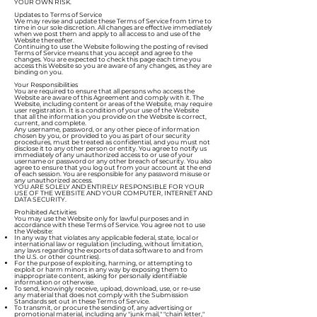
YOUR OWN RISK.
Updates to Terms of Service
We may revise and update these Terms of Service from time to
time in our sole discretion. All changes are effective immediately
when we post them and apply to all access to and use of the
Website thereafter.
Continuing to use the Website following the posting of revised
Terms of Service means that you accept and agree to the
changes. You are expected to check this page each time you
access this Website so you are aware of any changes, as they are
binding on you.
Your Responsibilities
You are required to ensure that all persons who access the
Website are aware of this Agreement and comply with it. The
Website, including content or areas of the Website, may require
user registration. It is a condition of your use of the Website
that all the information you provide on the Website is correct,
current, and complete.
Any username, password, or any other piece of information
chosen by you, or provided to you as part of our security
procedures, must be treated as confidential, and you must not
disclose it to any other person or entity. You agree to notify us
immediately of any unauthorized access to or use of your
username or password or any other breach of security. You also
agree to ensure that you log out from your account at the end
of each session. You are responsible for any password misuse or
any unauthorized access.
YOU ARE SOLELY AND ENTIRELY RESPONSIBLE FOR YOUR
USE OF THE WEBSITE AND YOUR COMPUTER, INTERNET AND
DATA SECURITY.
Prohibited Activities
You may use the Website only for lawful purposes and in
accordance with these Terms of Service. You agree not to use
the Website:
In any way that violates any applicable federal, state, local or
international law or regulation (including, without limitation,
any laws regarding the exports of data software to and from
the U.S. or other countries).
For the purpose of exploiting, harming, or attempting to
exploit or harm minors in any way by exposing them to
inappropriate content, asking for personally identifiable
information or otherwise.
To send, knowingly receive, upload, download, use, or re-use
any material that does not comply with the Submission
Standards set out in these Terms of Service.
To transmit, or procure the sending of, any advertising or
promotional material, including any "junk mail," "chain letter,"