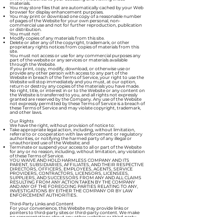
materials.
You may store files that are automatically cached by your Web
browser for display enhancement purposes.
You may print or download one copy of a reasonable number
of pages of the Website for your own personal, non-
commercial use and not for further reproduction, publication
or distribution.
You must not:
Modify copies of any materials from this site.
Delete or alter any of the copyright, trademark, or other
proprietary rights notices from copies of materials from this
site.
You must not access or use for any commercial purposes any
part of the website or any services or materials available
through the Website.
If you print, copy, modify, download, or otherwise use or
provide any other person with access to any part of the
Website in breach of the Terms of Service, your right to use the
Website will stop immediately and you must, at our option,
return or destroy any copies of the materials you have made.
No right, title, or interest in or to the Website or any content on
the Website is transferred to you, and all rights not expressly
granted are reserved by the Company. Any use of the Website
not expressly permitted by these Terms of Service is a breach of
these Terms of Service and may violate copyright, trademark,
and other laws.
Our Rights
We have the right, without provision of notice to:
Take appropriate legal action, including, without limitation,
referral to or cooperation with law enforcement or regulatory
authorities, or notifying the harmed party of any illegal or
unauthorized use of the Website; and
Terminate or suspend your access to all or part of the Website
for any or no reason, including, without limitation, any violation
of these Terms of Service.
YOU WAIVE AND HOLD HARMLESS COMPANY AND ITS
PARENT, SUBSIDIARIES, AFFILIATES, AND THEIR RESPECTIVE
DIRECTORS, OFFICERS, EMPLOYEES, AGENTS, SERVICE
PROVIDERS, CONTRACTORS, LICENSORS, LICENSEES,
SUPPLIERS, AND SUCCESSORS FROM ANY AND ALL CLAIMS
RESULTING FROM ANY ACTION TAKEN BY THE COMPANY
AND ANY OF THE FOREGOING PARTIES RELATING TO ANY,
INVESTIGATIONS BY EITHER THE COMPANY OR BY LAW
ENFORCEMENT AUTHORITIES.
Third-Party Links and Content
For your convenience, this Website may provide links or
pointers to third-party sites or third-party content. We make
no representations about any other websites or third-party