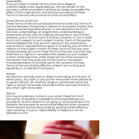
Severability
If any provision of these Terms of Service is illegal or
unenforceable under applicable law, the remainder of the
provision will be amended to achieve as closely as possible the
effect of the original term and all other provisions of these
Terms of Service will continue in full force and effect.
Entire Terms of Service
These Terms of Service constitute the entire and only Terms of
Service between the parties in relation to its subject matter and
replaces and extinguishes all prior or simultaneous Terms of
Services, undertakings, arrangements, understandings or
statements of any nature made by the parties or any of them
whether oral or written (and, if written, whether or not in draft
form) with respect to such subject matter. Each of the parties
acknowledges that they are not relying on any statements,
warranties or representations given or made by any of them in
relation to the subject matter of these Terms of Service, save
those expressly set out in these Terms of Service, and that they
shall have no rights or remedies with respect to such subject
matter otherwise than under these Terms of Service save to
the extent that they arise out of the fraud or fraudulent
misrepresentation of another party. No variation of these
Terms of Service shall be effective unless it is in writing and
signed by or on behalf of Company.
Waiver
No failure to exercise, and no delay in exercising, on the part of
either party, any right or any power hereunder shall operate as
a waiver thereof, nor shall any single or partial exercise of any
right or power hereunder preclude further exercise of that or
any other right hereunder.
Notice
We may provide any notice to you under these Terms of
Service by: (i) sending a message to the email address you
provide to us and consent to us using; or (ii) by posting to the
Website. Notices sent by email will be effective when we send
the email and notices we provide by posting will be effective
upon posting. It is your responsibility to keep your email
address current.