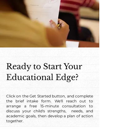
Ready to Start Your
Educational Edge?
Click on the Get Started button, and complete
the brief intake form. We'll reach out to
arrange a free 15-minute consultation to
discuss your child's strengths, needs, and
academic goals, then develop a plan of action
together.
Get Started